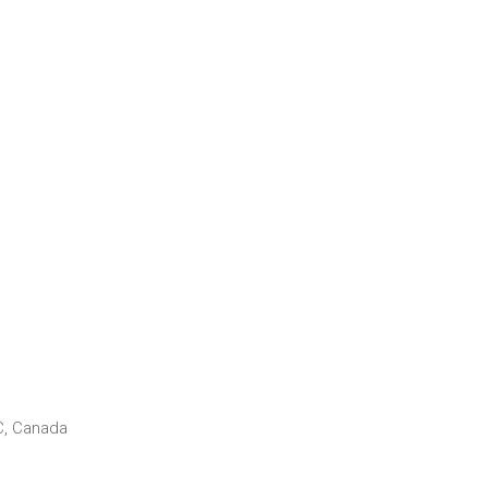
C, Canada