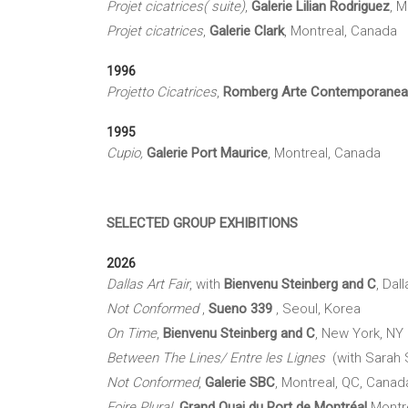
Projet
cicatrices(
suite)
,
Galerie Lilian Rodriguez
, 
Projet cicatrice
s
,
Galerie Clark
, Montreal, Canada
1996
Projetto
Cicatrice
s
,
Romberg
Arte
Contemporanea
1995
Cupio
,
Galerie Port Maurice
, Montreal, Canada
SELECTED GROUP EXHIBITIONS
2026
Dallas Art Fair
, with
Bienvenu Steinberg and C
, Dal
Not Conformed
,
Sueno 339
, Seoul, Korea
On Time
,
Bienvenu Steinberg and C
, New York, NY
Between The Lines/ Entre les Lignes
(with Sarah 
Not Conformed
,
Galerie
SBC
, Montreal, QC, Canad
Foire Plural
Grand Quai du Port de Montréal
Montr