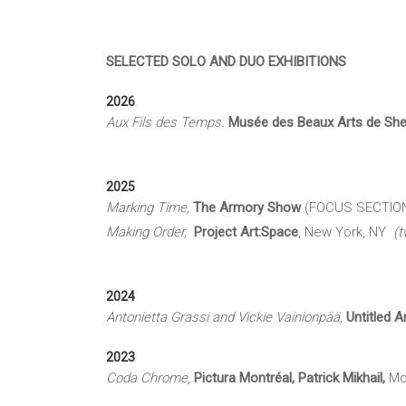
SELECTED SOLO AND DUO EXHIBITIONS
2026
Aux Fils des Temps.
Musée des Beaux Arts de Sh
2025
Marking Time,
The Armory Show
(FOCUS SECTION), 
Making Order,
Project Art:Space
, New York, NY
(t
2024
Antonietta Grassi and Vickie Vainionpää
,
U
ntitled A
2023
Coda Chrome
,
Pictura Montréal, Patrick Mikhail,
Mo