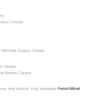
rio
uebec, Canada
al
Montréal, Quebec, Canada
N, Canada
éal Quebec, Canada
ence, Amy Schissel, Vicky Vainionpää,
Patrick Mikhail