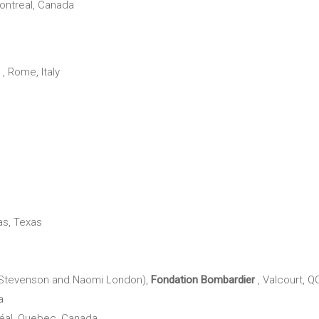
Montreal, Canada
, Rome, Italy
las, Texas
Stevenson and Naomi London),
Fondation Bombardier
, Valcourt, Q
a
éal, Quebec, Canada