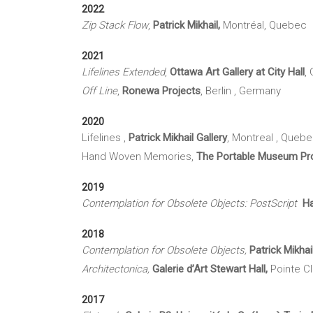
2022
Zip Stack Flow
,
Patrick Mikhail,
Montréal, Quebec
2021
Lifelines Extended
,
Ottawa Art Gallery at City Hall
,
Off Line
,
Ronewa Projects
, Berlin , Germany
2020
Lifelines ,
Patrick Mikhail Gallery
, Montreal , Queb
Hand Woven Memories,
The Portable Museum Pro
2019
Contemplation for Obsolete Objects: PostScript
Ha
2018
Contemplation for Obsolete Objects,
Patrick Mikhai
Architectonica,
Galerie d’Art Stewart Hall,
Pointe C
2017