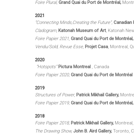
Foire Plural,
Grand Quai du Port de Montréal,
Montr
2021
“Connecting Minds,Creating the Future”,
Canadian P
Cladogram
,
Katonah Museum of Art
, Katonah New
Foire Papier 2021
,
Grand Quai du Port de Montréal
Vendu/Sold, Revue Esse
,
Projet Casa
, Montreal, 
2020
“Hotspots”
Pictura
Montreal
, Canada
Foire Papier 2020,
Grand Quai du Port de Montréal
2019
Structures of Power
,
Patrick Mikhail Gallery,
Montre
Foire Papier 2019,
Grand Quai du Port de Montréal
2018
Foire Papier 2018,
Patrick Mikhail Gallery,
Montreal
The Drawing Show,
John B.
Aird
Gallery,
Toronto, 