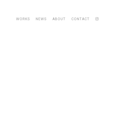
WORKS
NEWS
ABOUT
CONTACT