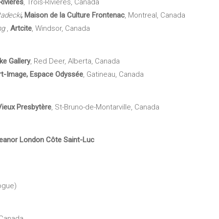
Rivières
, Trois-Rivières, Canada
adecki
,
Maison de la Culture Frontenac
, Montreal, Canada
ng
,
Artcite
, Windsor, Canada
ke
Gallery
, Red Deer, Alberta, Canada
rt-Image, Espace Odyssée
, Gatineau, Canada
Vieux Presbytère
, St-Bruno-de-Montarville, Canada
Eleanor London Côte Saint-Luc
ogue)
 Canada