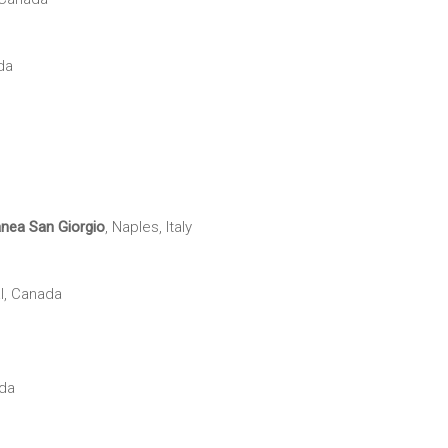
da
anea
San Giorgio
, Naples, Italy
l, Canada
ada