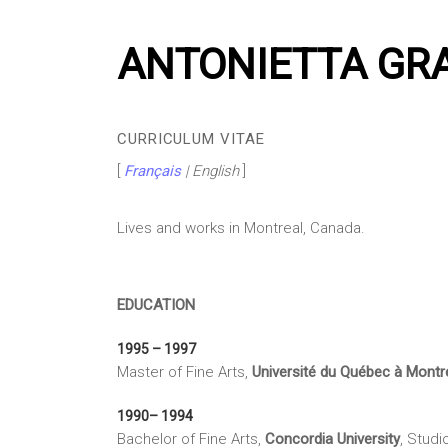
ANTONIETTA GR
CURRICULUM VITAE
[
Français
| English
]
Lives and works in Montreal, Canada.
EDUCATION
1995 – 1997
Master of Fine Arts,
Université du Québec à Montr
1990– 1994
Bachelor of Fine Arts,
Concordia University
, Studi