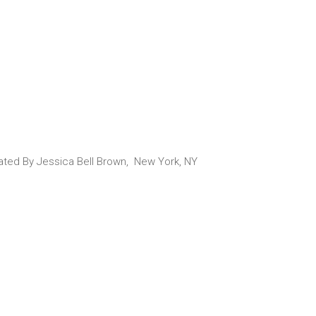
urated By Jessica Bell Brown, New York, NY