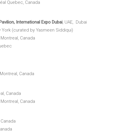
éal Quebec, Canada
avilion,
International Expo Dubai
, UAE, Dubai
 York (curated by Yasmeen Siddiqui)
,
Montreal, Canada
Quebec
Montreal, Canada
al, Canada
,
Montreal, Canada
, Canada
Canada