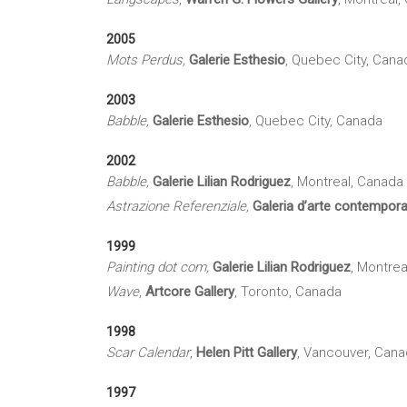
2005
Mots Perdus
,
Galerie
Esthesio
, Quebec City, Cana
2003
Babble,
Galerie
Esthesio
, Quebec City, Canada
2002
Babble,
Galerie
Lilian
Rodriguez
, Montreal, Canada
Astrazione
Referenziale
,
Galeria
d’arte
contempor
1999
Painting dot com,
Galerie
Lilian
Rodriguez
, Montrea
Wave
,
Artcore
Gallery
, Toronto, Canada
1998
Scar Calendar
,
Helen Pitt Gallery
, Vancouver, Can
1997