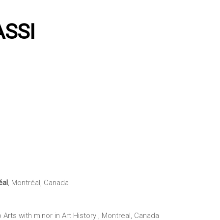
ASSI
éal
, Montréal, Canada
o Arts with minor in Art History , Montreal, Canada