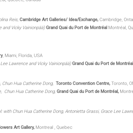
olina Reis,
Cambridge Art Galleries/
Idea/Exchange,
Cambridge, Onta
ce and Vicky Vainionpää)
Grand Quai du Port de Montréal
Montréal, Q
ry
, Miami, Florida, USA
e Lee Lawrence and Vicky Vainionpää)
Grand Quai du Port de Montré
ce, Chun Hua Catherine Dong,
Toronto Convention Centre,
Toronto, O
nce, Chun Hua Catherine Dong,
Grand Quai du Port de Montréal,
Montr
l: with Chun Hua Catherine Dong, Antonietta Grassi, Grace Lee Lawr
owers Art Gallery,
Montreal , Quebec