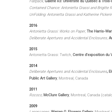
Flatpack,
Galerie R3:
Université du Québec à Trois-
Contained Chance: Antonietta Grassi and Brigitte
R
UnFolding: Antonietta Grassi and Katherine Pickeri
2016
Antonietta Grassi: Works on Paper
,
The Harris-
War
Deliberate Apertures and Accidental Enclosures,
A
2015
Antonietta Grassi: Twitch,
Centre d’exposition du 
2014
Deliberate Apertures and Accidental Enclosures
, 
Public Art Gallery
, Montreal, Canada
2011
Rococo
,
McClure
Gallery
, Montreal, Canada (catal
2009
Langscapes
,
Warren G.
Flowers Gallery
, Montreal,