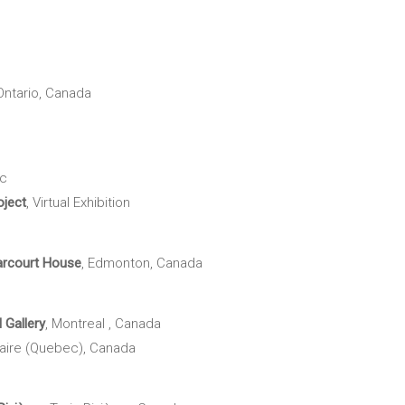
 Ontario, Canada
ec
ject
, Virtual Exhibition
rcourt House
, Edmonton, Canada
l Gallery
, Montreal , Canada
laire (Quebec), Canada