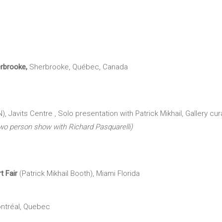
erbrooke,
Sherbrooke, Québec, Canada
Javits Centre , Solo presentation with Patrick Mikhail, Gallery c
wo person show with Richard Pasquarelli)
rt
Fair
(Patrick Mikhail Booth), Miami Florida
ntréal, Quebec