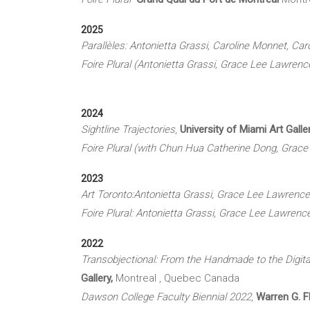
2025
Parallèles: Antonietta Grassi, Caroline Monnet, Car
Foire Plural (Antonietta Grassi, Grace Lee Lawren
2024
Sightline Trajectories
,
University of Miami Art Galle
Foire Plural (with Chun Hua Catherine Dong, Grac
2023
Art Toronto:Antonietta Grassi, Grace Lee Lawren
Foire Plural: Antonietta Grassi, Grace Lee Lawre
2022
Transobjectional: From the Handmade to the Digita
Gallery,
Montreal , Quebec Canada
Dawson College Faculty Biennial 2022
,
Warren G. Fl