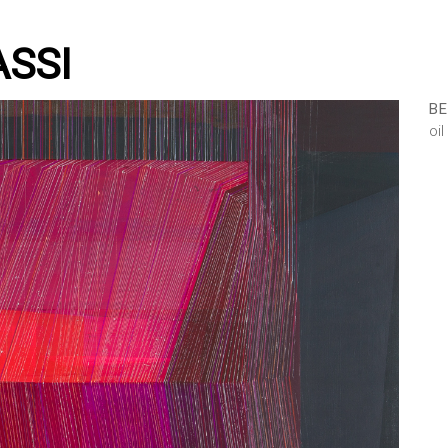
ASSI
BE
oi