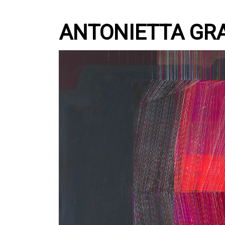
ANTONIETTA GR