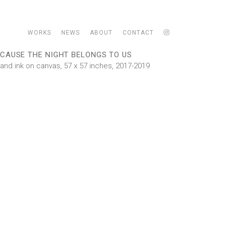
WORKS
NEWS
ABOUT
CONTACT
CAUSE THE NIGHT BELONGS TO US
l and ink on canvas, 57 x 57 inches, 2017-2019