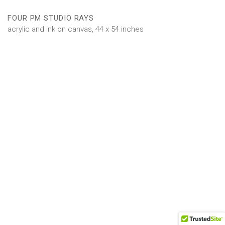
FOUR PM STUDIO RAYS
acrylic and ink on canvas, 44 x 54 inches