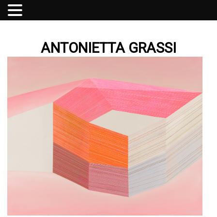
ANTONIETTA GRASSI