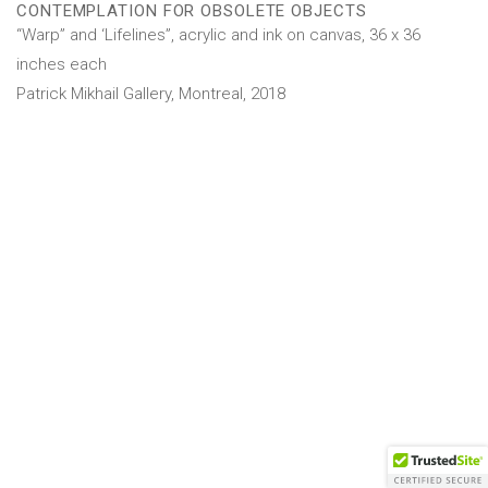
CONTEMPLATION FOR OBSOLETE OBJECTS
“Warp” and ‘Lifelines”, acrylic and ink on canvas, 36 x 36
inches each
Patrick Mikhail Gallery, Montreal, 2018