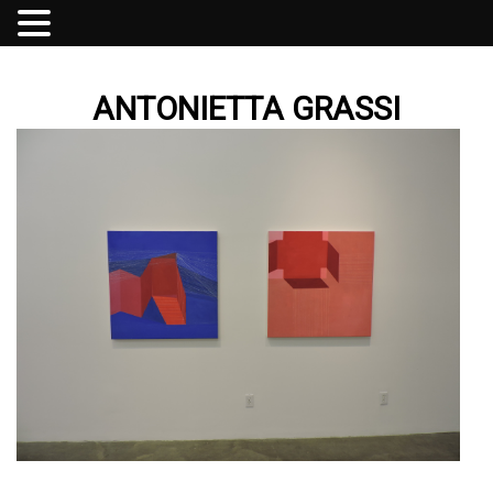
ANTONIETTA GRASSI