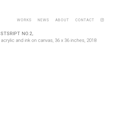
WORKS
NEWS
ABOUT
CONTACT
STSRIPT NO.2,
l, acrylic and ink on canvas, 36 x 36 inches, 2018