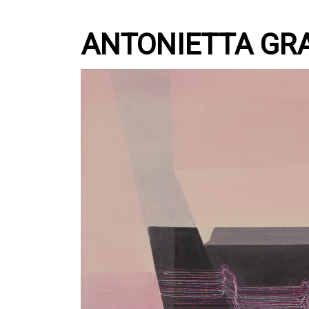
ANTONIETTA GR