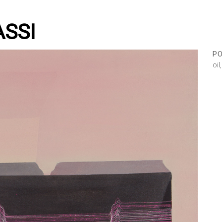
ASSI
PO
oi